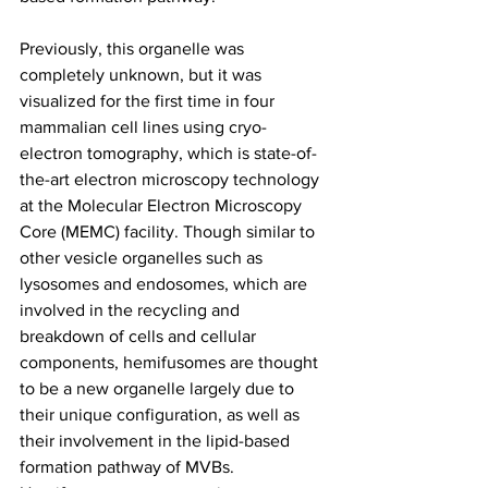
Previously, this organelle was 
completely unknown, but it was 
visualized for the first time in four 
mammalian cell lines using cryo-
electron tomography, which is state-of-
the-art electron microscopy technology 
at the Molecular Electron Microscopy 
Core (MEMC) facility. Though similar to 
other vesicle organelles such as 
lysosomes and endosomes, which are 
involved in the recycling and 
breakdown of cells and cellular 
components, hemifusomes are thought 
to be a new organelle largely due to 
their unique configuration, as well as 
their involvement in the lipid-based 
formation pathway of MVBs. 