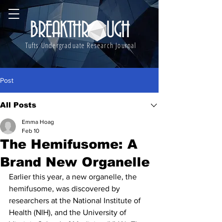
BREAKTHROUGH
Tufts Undergraduate Research Journal
Post
All Posts
Emma Hoag
Feb 10
The Hemifusome: A
Brand New Organelle
Earlier this year, a new organelle, the 
hemifusome, was discovered by 
researchers at the National Institute of 
Health (NIH), and the University of 