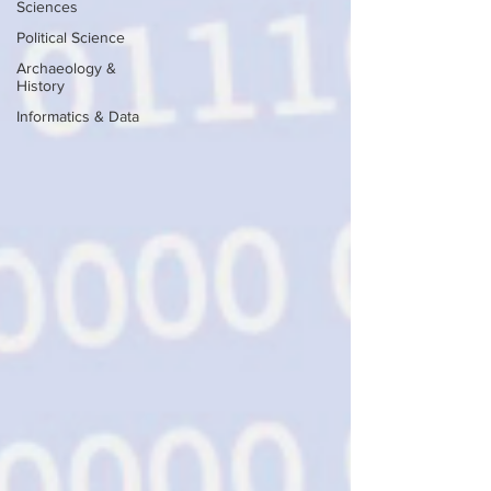
Sciences
Political Science
Archaeology &
History
Informatics & Data