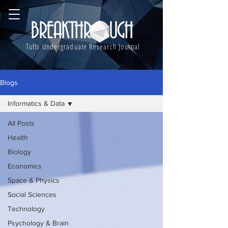
BREAKTHROUGH
Tufts Undergraduate Research Journal
Blogs
Informatics & Data
All Posts
Health
Biology
Economics
Space & Physics
Social Sciences
Technology
Psychology & Brain