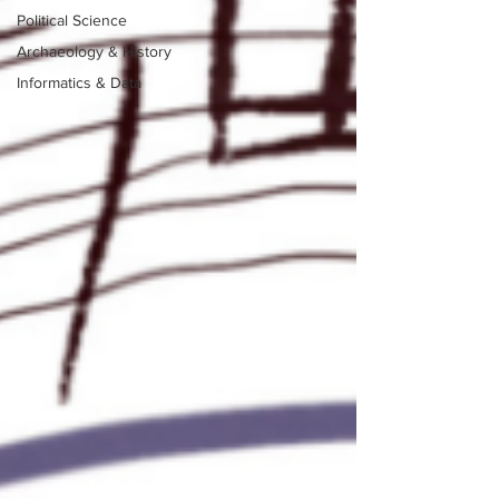
Political Science
Archaeology & History
Informatics & Data