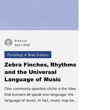
Erica Luo
Sep 1, 2022
Psychology & Brain Sciences
Zebra Finches, Rhythms
and the Universal
Language of Music
One commonly spouted cliche is the idea
that humans all speak one language: the
language of music. In fact, music may be