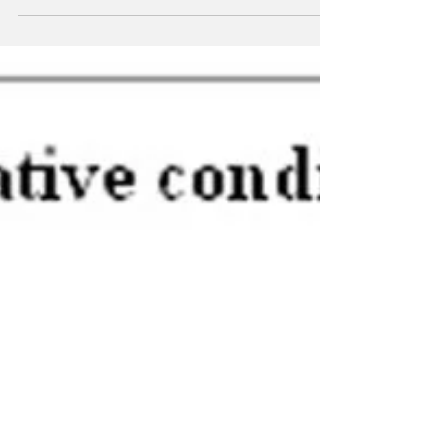
even more...