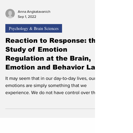
Anna Angkatavanich
Sep 1, 2022
Psychology & Brain Sciences
Reaction to Response: the
Study of Emotion
Regulation at the Brain,
Emotion and Behavior Lab
It may seem that in our day-to-day lives, our
emotions are simply something that we
experience. We do not have control over the
feelings...