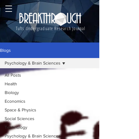
BREAKTHROUGH
Tufts Undergraduate Research Journal
Blogs
Psychology & Brain Sciences
All Posts
Health
Biology
Economics
Space & Physics
Social Sciences
Technology
Psychology & Brain Sciences